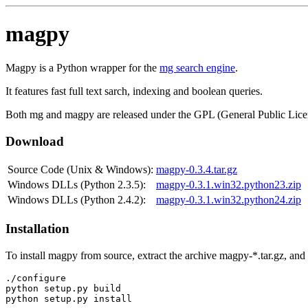
magpy
Magpy is a Python wrapper for the
mg search engine
.
It features fast full text sarch, indexing and boolean queries.
Both mg and magpy are released under the GPL (General Public Lice
Download
Source Code (Unix & Windows):
magpy-0.3.4.tar.gz
Windows DLLs (Python 2.3.5):
magpy-0.3.1.win32.python23.zip
Windows DLLs (Python 2.4.2):
magpy-0.3.1.win32.python24.zip
Installation
To install magpy from source, extract the archive magpy-*.tar.gz, an
./configure

python setup.py build
