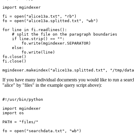
import mgindexer

fi = open("alice13a.txt", "rb")

fo = open("alice13a.splitted.txt", "wb")

for line in fi.readlines():

    # split the file on the paragraph boundaries

    if line.strip() == "":

	fo.write(mgindexer.SEPARATOR)

    else:

	fo.write(line)

fo.close()

fi.close()

If you have many individual documents you would like to run a search o
"alice" by "files" in the example query script above):
#!/usr/bin/python

import mgindexer

import os

PATH = "files/"

fo = open("searchdata.txt", "wb")
