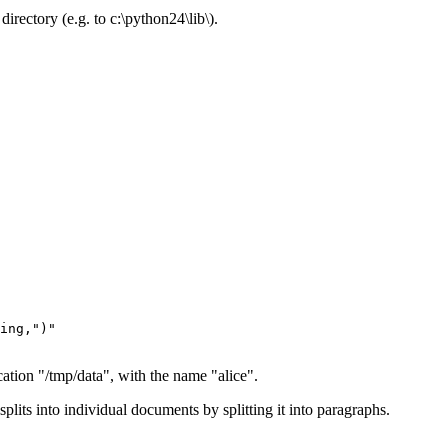
directory (e.g. to c:\python24\lib\).
ocation "/tmp/data", with the name "alice".
splits into individual documents by splitting it into paragraphs.