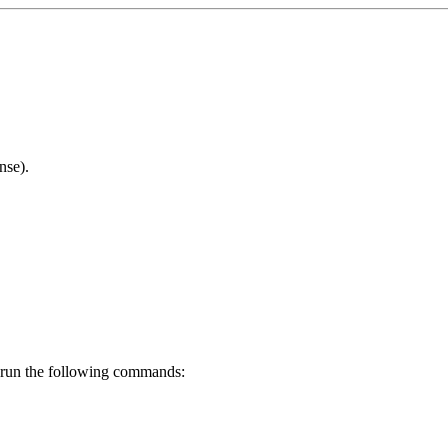
nse).
d run the following commands: