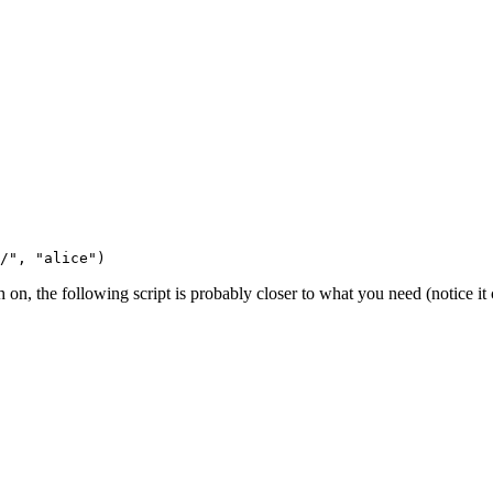
n, the following script is probably closer to what you need (notice it c