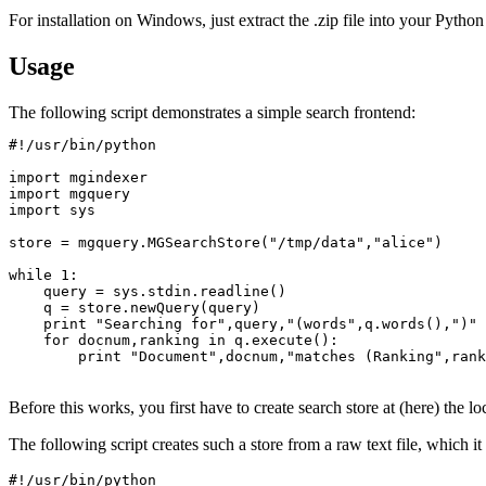
For installation on Windows, just extract the .zip file into your Python 
Usage
The following script demonstrates a simple search frontend:
#!/usr/bin/python

import mgindexer

import mgquery

import sys

store = mgquery.MGSearchStore("/tmp/data","alice")

while 1:

    query = sys.stdin.readline()

    q = store.newQuery(query)

    print "Searching for",query,"(words",q.words(),")"

    for docnum,ranking in q.execute():

	print "Document",docnum,"matches (Ranking",ranking,")"

Before this works, you first have to create search store at (here) the l
The following script creates such a store from a raw text file, which it 
#!/usr/bin/python
