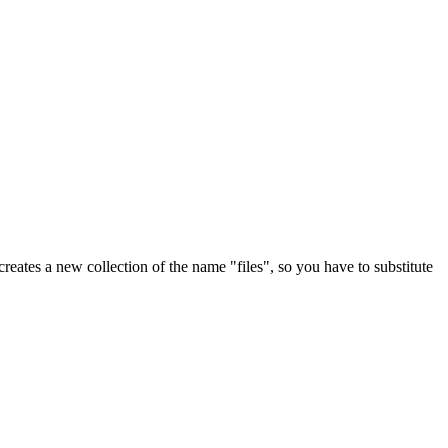
reates a new collection of the name "files", so you have to substitute